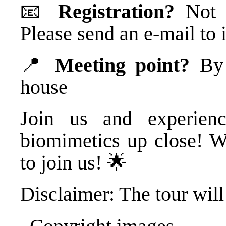
📧
Registration?
Not n
Please send an e-mail t
📍
Meeting point?
By t
house
Join us and experienc
biomimetics up close! W
to join us! 🌟
Disclaimer: The tour will