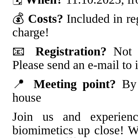
💰
Costs?
Included in re
charge!
📧
Registration?
Not n
Please send an e-mail t
📍
Meeting point?
By t
house
Join us and experienc
biomimetics up close! W