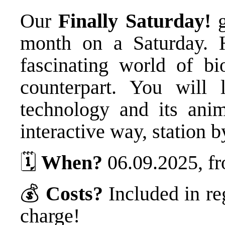
Our
Finally Saturday!
g
month on a Saturday. 
fascinating world of bi
counterpart. You will 
technology and its ani
interactive way, station b
🗓️
When?
06.09.2025, fr
💰
Costs?
Included in re
charge!