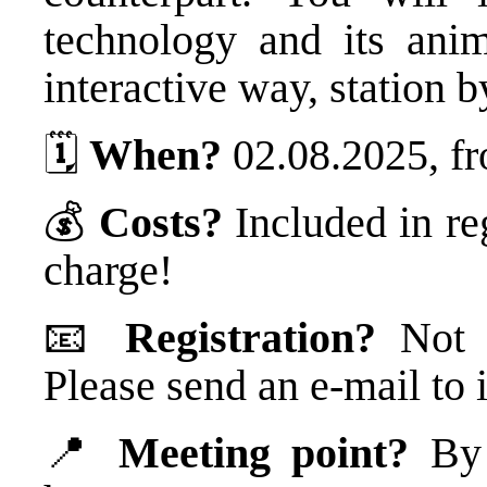
technology and its ani
interactive way, station b
🗓️
When?
02.08.2025, fr
💰
Costs?
Included in re
charge!
📧
Registration?
Not n
Please send an e-mail t
📍
Meeting point?
By t