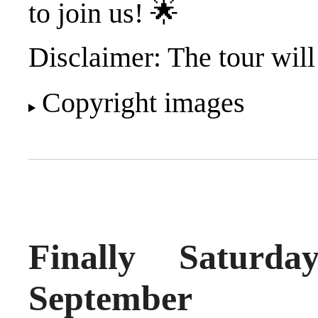
to join us! 🌟
Disclaimer: The tour will
Copyright images
Finally Saturd
September