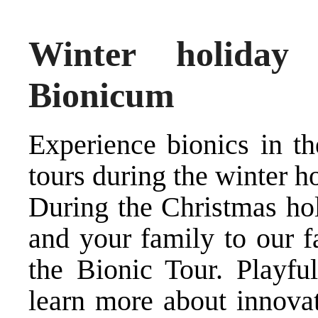
Winter holiday
Bionicum
Experience bionics in th
tours during the winter h
During the Christmas hol
and your family to our f
the Bionic Tour. Playful
learn more about innovat