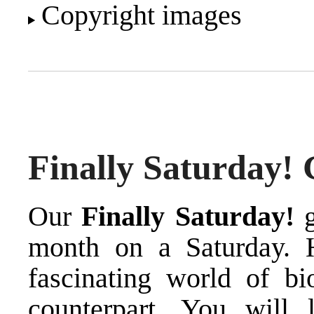
Copyright images
Finally Saturday! 
Our
Finally Saturday!
g
month on a Saturday. 
fascinating world of bi
counterpart. You will 