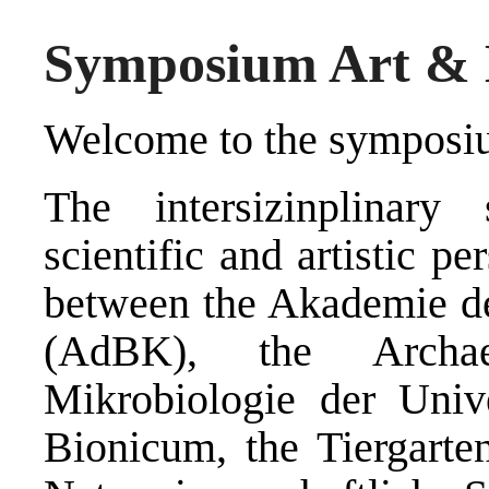
Symposium Art & B
Welcome to the symposi
The intersizinplinary
scientific and artistic p
between the Akademie d
(AdBK), the Archae
Mikrobiologie der Univ
Bionicum, the Tiergarte