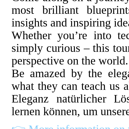
most brilliant bluepri
insights and inspiring ide
Whether you’re into tec
simply curious – this to
perspective on the world.
Be amazed by the elega
what they can teach us a
Eleganz natürlicher L
lernen können, um unsere