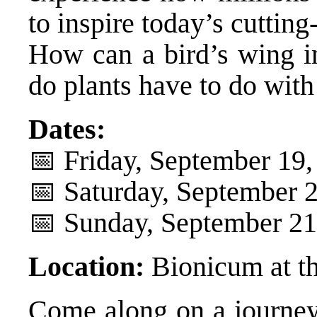
to inspire today’s cuttin
How can a bird’s wing i
do plants have to do with
Dates:
📅 Friday, September 19,
📅 Saturday, September 2
📅 Sunday, September 21,
Location:
Bionicum at t
Come along on a journey 