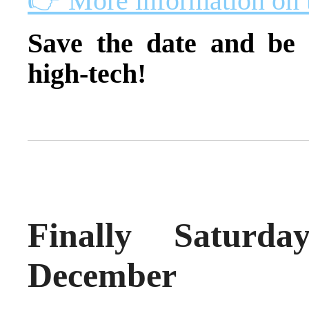
👉 More information on 
Save the date and be 
high-tech!
Finally Saturd
December