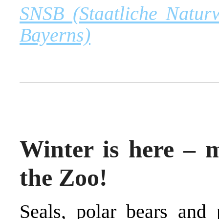
SNSB (Staatliche Natur
Bayerns)
Winter is here – m
the Zoo!
Seals, polar bears and 