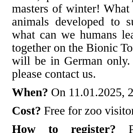
masters of winter! What 
animals developed to s
what can we humans lea
together on the Bionic T
will be in German only. 
please contact us.
When?
On 11.01.2025, 
Cost?
Free for zoo visito
How to register?
Pl