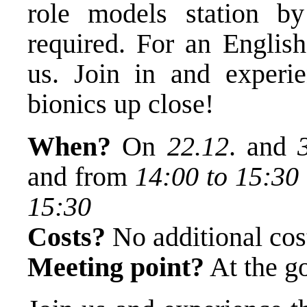
role models station by 
required. For an English
us. Join in and experie
bionics up close!
When?
On
22.12
. and
and from
14:00 to 15:30
15:30
Costs?
No additional cost
Meeting point?
At the go