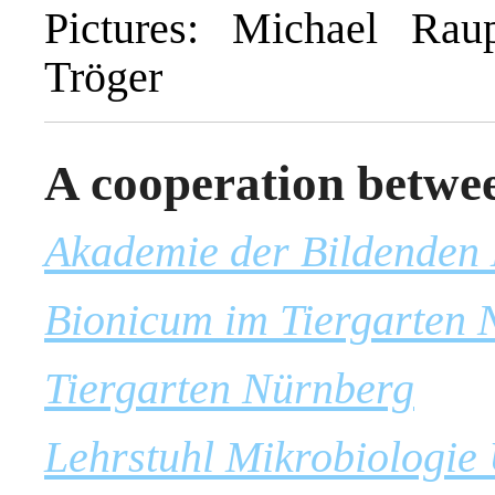
Pictures: Michael Rau
Tröger
A cooperation betwe
Akademie der Bildenden
Bionicum im Tiergarten 
Tiergarten Nürnberg
Lehrstuhl Mikrobiologie