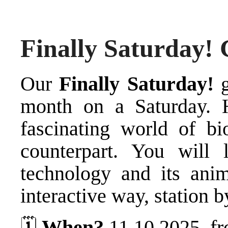
Finally Saturday! 
Our
Finally Saturday!
g
month on a Saturday. 
fascinating world of bi
counterpart. You will 
technology and its ani
interactive way, station b
🗓️
When?
11.10.2025, fr