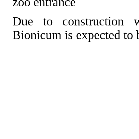
zoo entrance
Due to construction w
Bionicum is expected to 