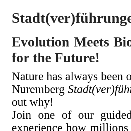
Stadt(ver)führung
E
volution Meets Bi
for the Future
!
Nature has always been o
Nuremberg
Stadt(ver)fü
out why!
Join one of our guide
experience how millions 