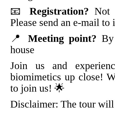
📧
Registration?
Not n
Please send an e-mail t
📍
Meeting point?
By t
house
Join us and experienc
biomimetics up close! W
to join us! 🌟
Disclaimer: The tour will