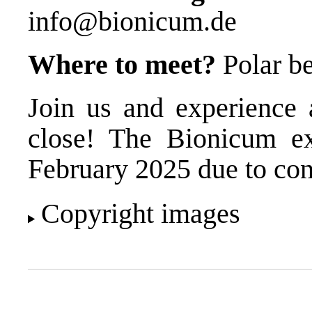
info@bionicum.de
Where to meet?
Polar be
Join us and experience 
close! The Bionicum exh
February 2025 due to con
Copyright images