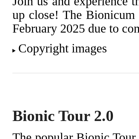
Join us and experience t
up close! The Bionicum e
February 2025 due to con
Copyright images
Bionic Tour 2.0
The popular Bionic Tour 