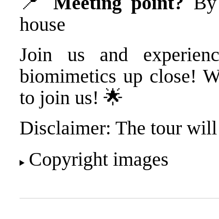
📍
Meeting point?
By t
house
Join us and experienc
biomimetics up close! W
to join us! 🌟
Disclaimer: The tour will
Copyright images