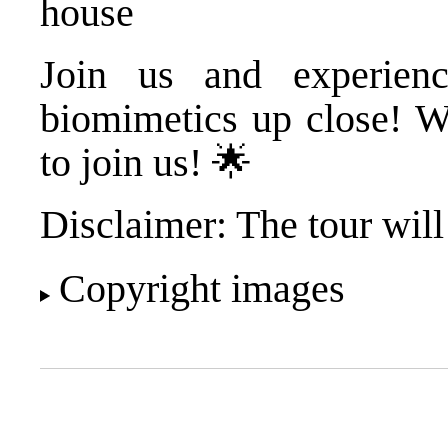
house
Join us and experienc
biomimetics up close! W
to join us! 🌟
Disclaimer: The tour will
Copyright images