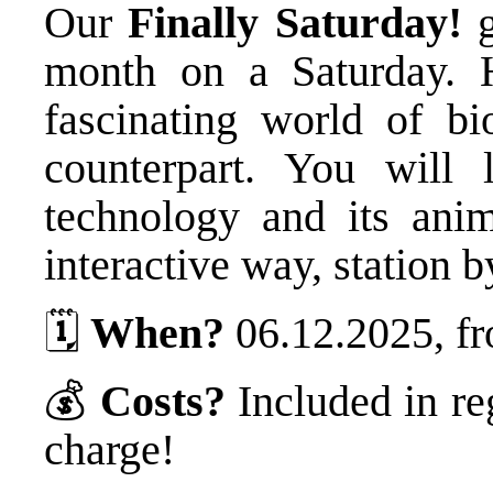
Our
Finally Saturday!
g
month on a Saturday. 
fascinating world of bi
counterpart. You will 
technology and its ani
interactive way, station b
🗓️
When?
06.12.2025, fr
💰
Costs?
Included in re
charge!