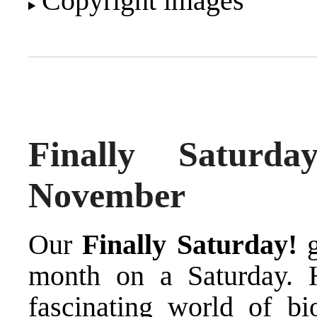
Copyright images
Finally Saturd
November
Our
Finally Saturday!
g
month on a Saturday. 
fascinating world of bi