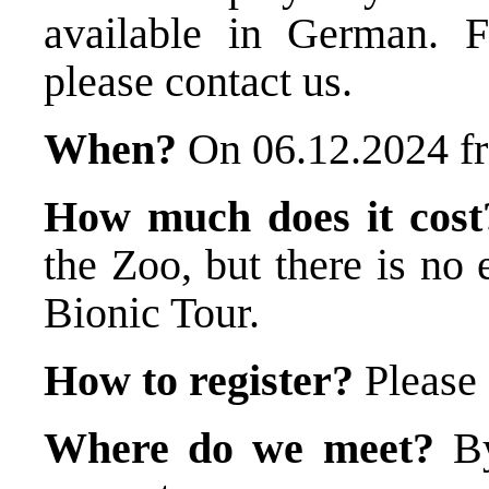
available in German. F
please contact us.
When?
On 06.12.2024 f
How much does it cost
the Zoo, but there is no 
Bionic Tour.
How to register?
Please
Where do we meet?
By