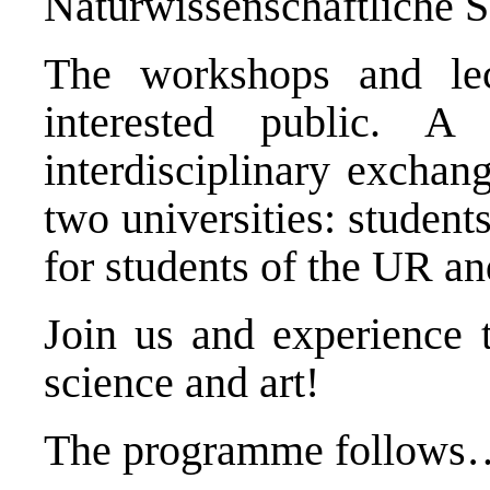
Naturwissenschaftliche
The workshops and lec
interested public. 
interdisciplinary exchan
two universities: studen
for students of the UR an
Join us and experience t
science and art!
The programme follows