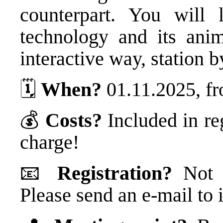
counterpart. You will 
technology and its ani
interactive way, station b
🗓️
When?
01.11.2025, fr
💰
Costs?
Included in re
charge!
📧
Registration?
Not n
Please send an e-mail t