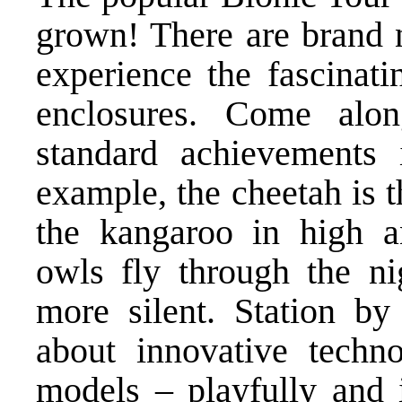
grown! There are brand 
experience the fascinati
enclosures. Come alo
standard achievements
example, the cheetah is t
the kangaroo in high a
owls fly through the ni
more silent. Station by
about innovative techno
models – playfully and i