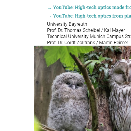
→ YouTube: High-tech optics made fro
→ YouTube: High-tech optics from pl
University Bayreuth
Prof. Dr. Thomas Scheibel / Kai Mayer
Technical University Munich Campus St
Prof. Dr. Cordt Zollfrank / Martin Reimer