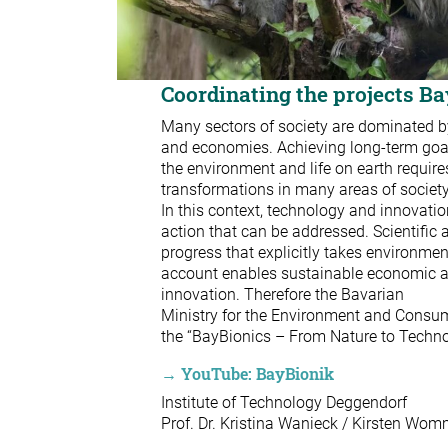
Coordinating the projects B
Many sectors of society are dominated by
and economies. Achieving long-term goals
the environment and life on earth require
transformations in many areas of socie
In this context, technology and innovation
action that can be addressed. Scientific
progress that explicitly takes environmen
account enables sustainable economic ac
innovation. Therefore the Bavarian
Ministry for the Environment and Consum
the “BayBionics – From Nature to Techno
→ YouTube: BayBionik
Institute of Technology Deggendorf
Prof. Dr. Kristina Wanieck / Kirsten Wom