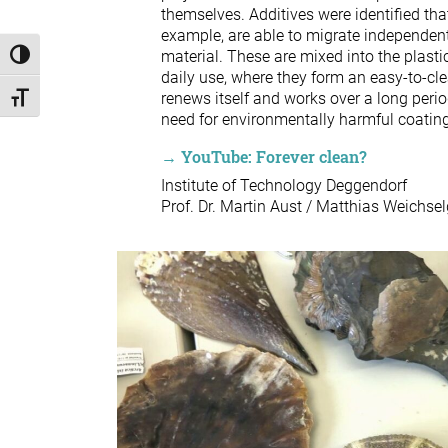
themselves. Additives were identified that
example, are able to migrate independentl
material. These are mixed into the plastic
Toggle High Contrast
daily use, where they form an easy-to-cle
renews itself and works over a long perio
Toggle Font size
need for environmentally harmful coatin
→ YouTube: Forever clean?
Institute of Technology Deggendorf
Prof. Dr. Martin Aust / Matthias Weichsel