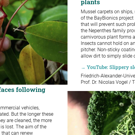
plants
Mussel carpets on ships, s
of the BayBionics project 
that will prevent such pro
the Nepenthes family prov
carnivorous plant forms a 
Insects cannot hold on and
pitcher. Non-sticky coati
allow dirt to simply slide 
→ YouTube: Slippery slo
Friedrich-Alexander-Univ
Prof. Dr. Nicolas Vogel / 
faces following
commercial vehicles,
ated. But the longer these
hey are cleaned, the more
is lost. The aim of the
s that can renew