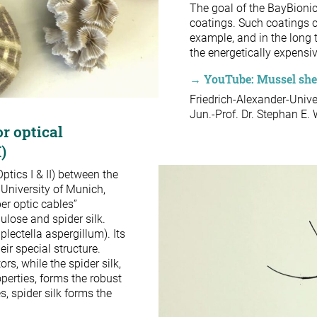
The goal of the BayBionic
coatings. Such coatings c
example, and in the long 
the energetically expensi
→ YouTube: Mussel shell
Friedrich-Alexander-Univ
Jun.-Prof. Dr. Stephan E.
or optical
I)
ptics I & II) between the
 University of Munich,
er optic cables”
lulose and spider silk.
lectella aspergillum). Its
ir special structure.
rs, while the spider silk,
perties, forms the robust
s, spider silk forms the