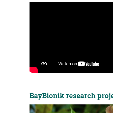
BayBionik research proje