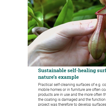
Sustainable self-healing sur
nature’s example
Practical self-cleaning surfaces of e.g. 
mobile homes or in furniture are often co
products are in use and the more often t
the coating is damaged and the function 
project was therefore to develop surface