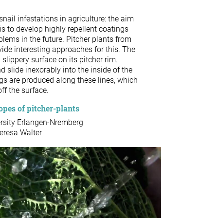
nail infestations in agriculture: the aim
is to develop highly repellent coatings
blems in the future. Pitcher plants from
ide interesting approaches for this. The
slippery surface on its pitcher rim.
 slide inexorably into the inside of the
ngs are produced along these lines, which
off the surface.
pes of pitcher-plants
ersity Erlangen-Nremberg
Teresa Walter