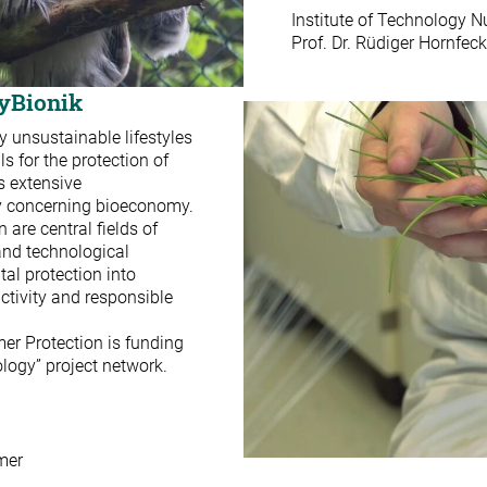
Institute of Technology
Prof. Dr. Rüdiger Hornfeck
ayBionik
 unsustainable lifestyles
 for the protection of
s extensive
ty concerning bioeconomy.
 are central fields of
 and technological
tal protection into
tivity and responsible
er Protection is funding
logy” project network.
mer