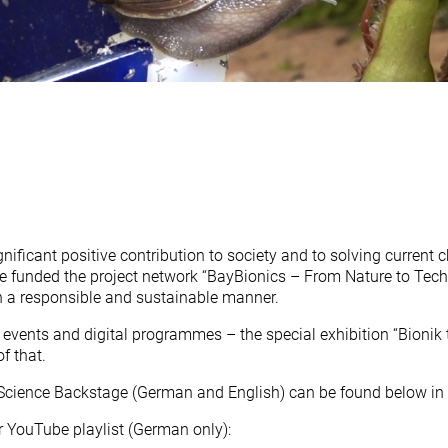
nificant positive contribution to society and to solving current 
 funded the project network “BayBionics – From Nature to Tech
n a responsible and sustainable manner.
events and digital programmes – the special exhibition “Bionik 
f that.
 Science Backstage (German and English) can be found below in t
r YouTube playlist (German only):