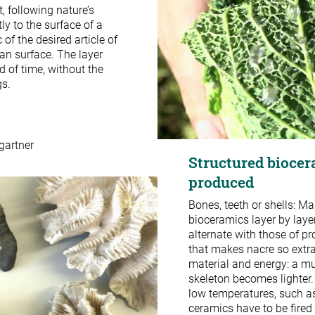
, following nature’s
y to the surface of a
 of the desired article of
an surface. The layer
d of time, without the
gs.
gartner
Structured biocer
produced
Bones, teeth or shells: Ma
bioceramics layer by layer
alternate with those of pr
that makes nacre so extra
material and energy: a mu
skeleton becomes lighter.
low temperatures, such a
ceramics have to be fired 