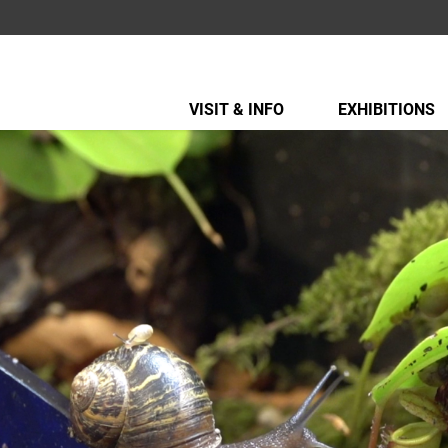
VISIT & INFO
EXHIBITIONS