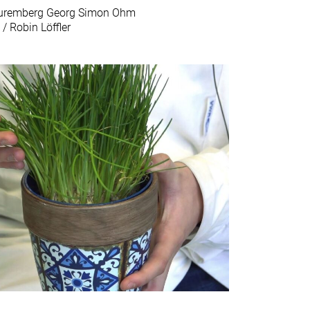
 Nuremberg Georg Simon Ohm
 / Robin Löffler