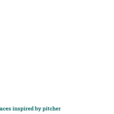
aces inspired by pitcher