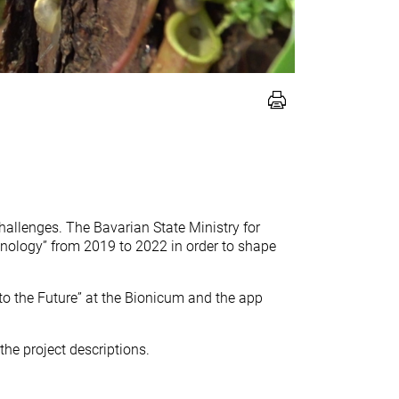
challenges. The Bavarian State Ministry for
nology” from 2019 to 2022 in order to shape
to the Future” at the Bionicum and the app
he project descriptions.