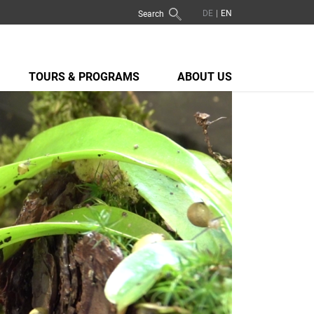
Search
TOURS & PROGRAMS
ABOUT US