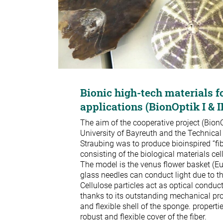
Bionic high-tech materials f
applications (BionOptik I & I
The aim of the cooperative project (BionO
University of Bayreuth and the Technical
Straubing was to produce bioinspired “fib
consisting of the biological materials cel
The model is the venus flower basket (Eup
glass needles can conduct light due to the
Cellulose particles act as optical conducto
thanks to its outstanding mechanical pro
and flexible shell of the sponge. propertie
robust and flexible cover of the fiber.