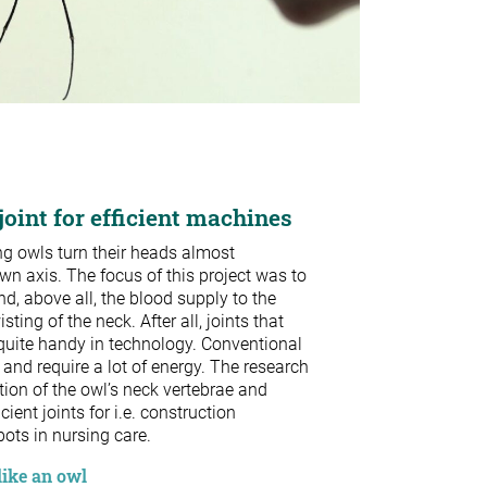
oint for efficient machines
ng owls turn their heads almost
wn axis. The focus of this project was to
, above all, the blood supply to the
sting of the neck. After all, joints that
quite handy in technology. Conventional
 and require a lot of energy. The research
ion of the owl’s neck vertebrae and
ient joints for i.e. construction
ots in nursing care.
like an owl