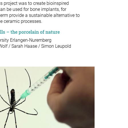
s project was to create bioinspired
an be used for bone implants, for
term provide a sustainable alternative to
ve ceramic processes.
s – the porcelain of nature
ersity Erlangen-Nuremberg
 Wolf / Sarah Haase / Simon Leupold