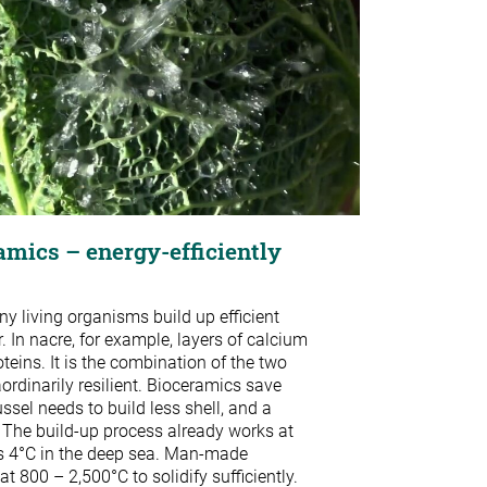
amics – energy-efficiently
ny living organisms build up efficient
. In nacre, for example, layers of calcium
oteins. It is the combination of the two
ordinarily resilient. Bioceramics save
ssel needs to build less shell, and a
 The build-up process already works at
s 4°C in the deep sea. Man-made
at 800 – 2,500°C to solidify sufficiently.