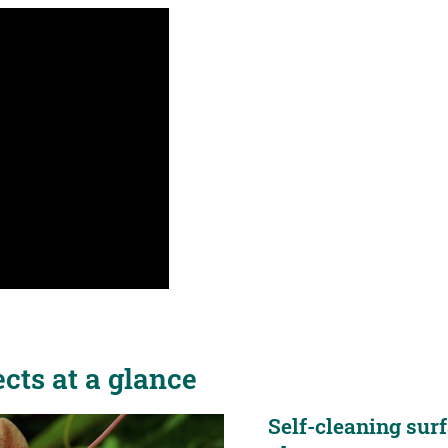
cts at a glance
Self-cleaning surf