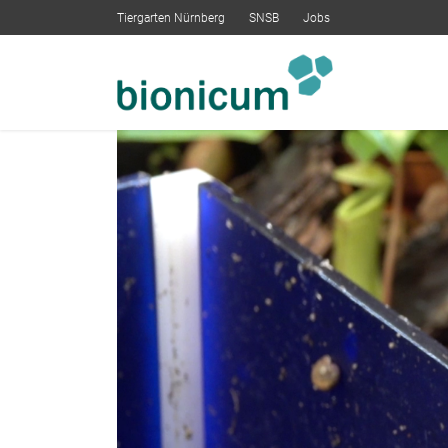
Tiergarten Nürnberg
SNSB
Jobs