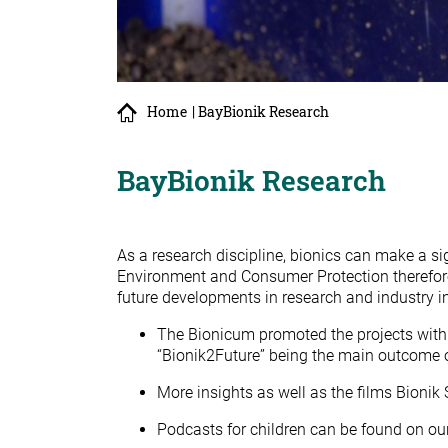
Home
| BayBionik Research
BayBionik Research
As a research discipline, bionics can make a sig
Environment and Consumer Protection therefore
future developments in research and industry i
The Bionicum promoted the projects with 
“Bionik2Future” being the main outcome o
More insights as well as the films Bionik
Podcasts for children can be found on ou