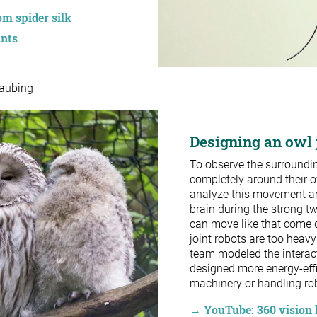
m spider silk
ants
raubing
Designing an owl j
To observe the surroundi
completely around their o
analyze this movement and
brain during the strong twi
can move like that come 
joint robots are too heavy
team modeled the interact
designed more energy-effic
machinery or handling rob
→ YouTube: 360 vision 